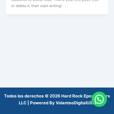
or delete it, then start writing!
Todos los derechos © 2026 Hard Rock Epoxy Floors
LLC | Powered By VolanteoDigitalUSA