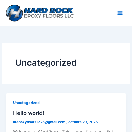
Ir
al
contenido
Uncategorized
Uncategorized
Hello world!
hrepoxyfloorsllc25@gmail.com
/
octubre 29, 2025
Welcome to WordPress. This is your first post. Edit