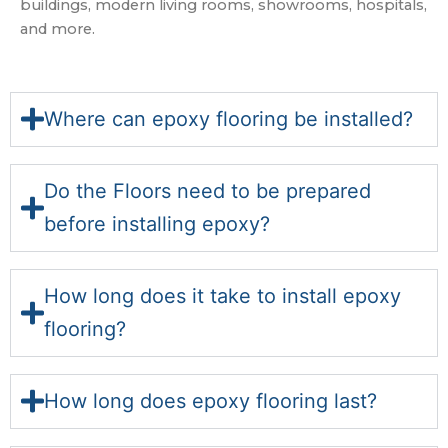
buildings, modern living rooms, showrooms, hospitals,
and more.
Where can epoxy flooring be installed?
Do the Floors need to be prepared
before installing epoxy?
How long does it take to install epoxy
flooring?
How long does epoxy flooring last?