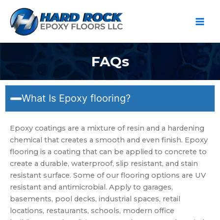
Ir
al
contenido
FAQs
What Is Epoxy flooring?
Epoxy coatings are a mixture of resin and a hardening
chemical that creates a smooth and even finish. Epoxy
flooring is a coating that can be applied to concrete to
create a durable, waterproof, slip resistant, and stain
resistant surface. Some of our flooring options are UV
resistant and antimicrobial. Apply to garages,
basements, pool decks, industrial spaces, retail
locations, restaurants, schools, modern office