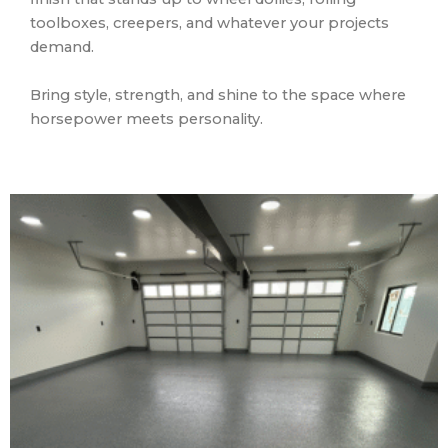
toolboxes, creepers, and whatever your projects
demand.
Bring style, strength, and shine to the space where
horsepower meets personality.