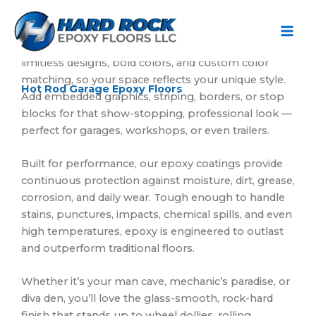
Ir
Turn your garage from boring to roaring with Hard
al
Rock Epoxy Floors.
contenido
Our metallic and flake epoxy systems deliver
limitless designs, bold colors, and custom color
matching, so your space reflects your unique style.
Hot Rod Garage Epoxy Floors
Add embedded graphics, striping, borders, or stop
blocks for that show-stopping, professional look —
perfect for garages, workshops, or even trailers.
Built for performance, our epoxy coatings provide
continuous protection against moisture, dirt, grease,
corrosion, and daily wear. Tough enough to handle
stains, punctures, impacts, chemical spills, and even
high temperatures, epoxy is engineered to outlast
and outperform traditional floors.
Whether it’s your man cave, mechanic’s paradise, or
diva den, you’ll love the glass-smooth, rock-hard
finish that stands up to wheel dollies, rolling